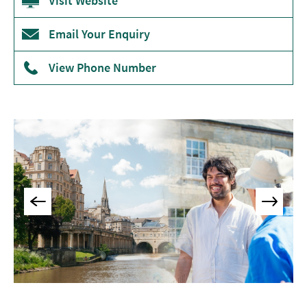
Visit Website
Museums
&
Email Your Enquiry
Galleries
View Phone Number
Parks
&
Gardens
Historic
Sites
Sports
&
Active
Entertainment
Nightlife
Experiences
Outdoors