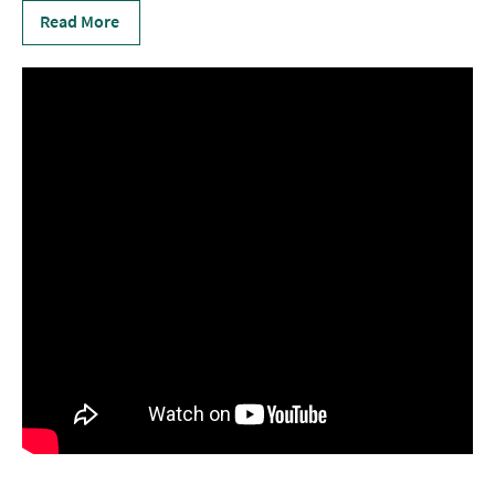
Read More