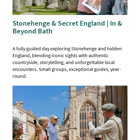
Stonehenge & Secret England | In &
Beyond Bath
A fully guided day exploring Stonehenge and hidden
England, blending iconic sights with authentic
countryside, storytelling, and unforgettable local
encounters. Small groups, exceptional guides, year-
round.