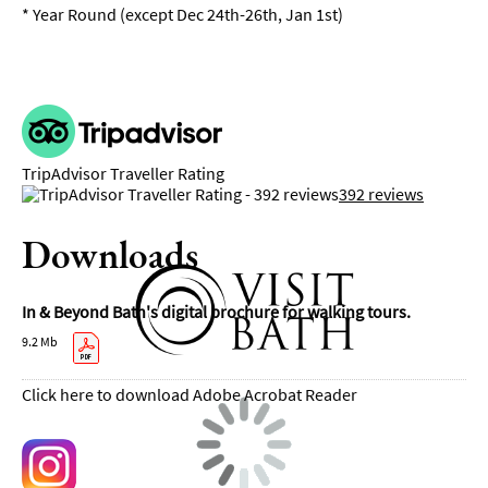
*
Year Round (except Dec 24th-26th, Jan 1st)
TripAdvisor Traveller Rating
392 reviews
Downloads
In & Beyond Bath's digital brochure for walking tours.
9.2 Mb
Click here to download Adobe Acrobat Reader