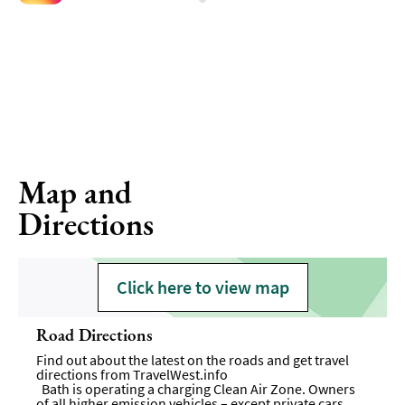
Map and
Directions
Click here to view map
Road Directions
Find out about the latest on the roads and get travel
directions from
TravelWest.info
Bath is operating a charging Clean Air Zone. Owners
of all higher emission vehicles – except private cars