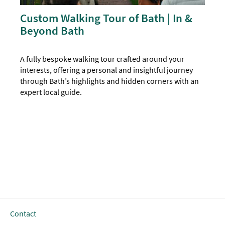
Custom Walking Tour of Bath | In &
Beyond Bath
A fully bespoke walking tour crafted around your
interests, offering a personal and insightful journey
through Bath’s highlights and hidden corners with an
expert local guide.
Contact