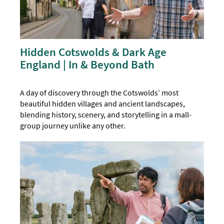
Hidden Cotswolds & Dark Age
England | In & Beyond Bath
A day of discovery through the Cotswolds’ most
beautiful hidden villages and ancient landscapes,
blending history, scenery, and storytelling in a mall-
group journey unlike any other.