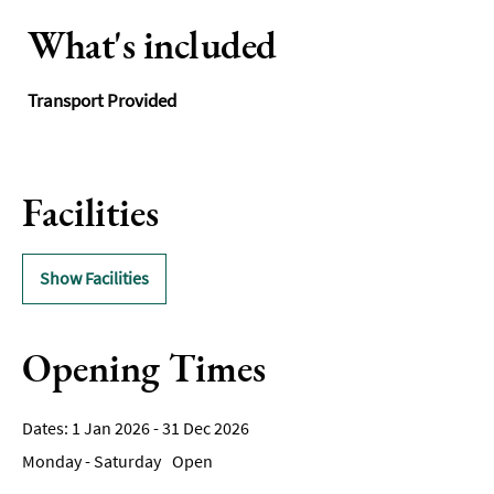
What's included
Transport Provided
Facilities
Show Facilities
Opening Times
1 Jan 2026 - 31 Dec 2026
Monday - Saturday
Open