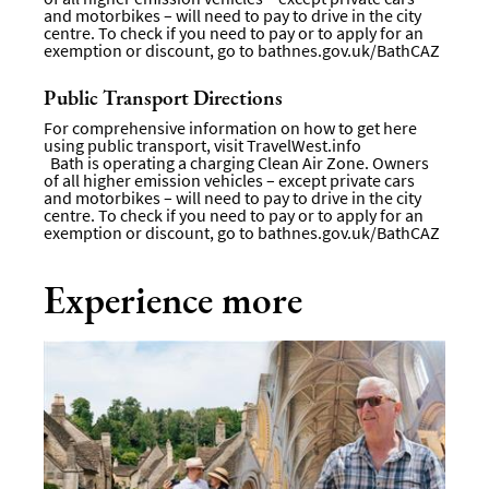
and motorbikes – will need to pay to drive in the city
centre. To check if you need to pay or to apply for an
exemption or discount, go to
bathnes.gov.uk/BathCAZ
Public Transport Directions
For comprehensive information on how to get here
using public transport, visit
TravelWest.info
Bath is operating a charging Clean Air Zone. Owners
of all higher emission vehicles – except private cars
and motorbikes – will need to pay to drive in the city
centre. To check if you need to pay or to apply for an
exemption or discount, go to
bathnes.gov.uk/BathCAZ
Experience more