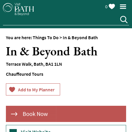
0
You are here:
Things To Do
>
In & Beyond Bath
Attractions
In & Beyond Bath
Top
10
Terrace Walk
,
Bath
,
BA1 1LN
Things
To
Chauffeured Tours
Do
Tours
&
Sightseeing
Spas
&
Wellbeing