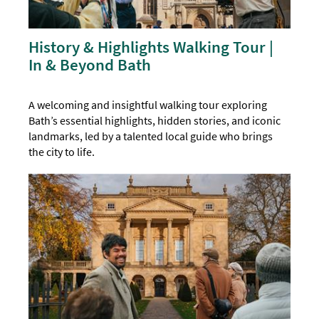
History & Highlights Walking Tour |
In & Beyond Bath
A welcoming and insightful walking tour exploring
Bath’s essential highlights, hidden stories, and iconic
landmarks, led by a talented local guide who brings
the city to life.