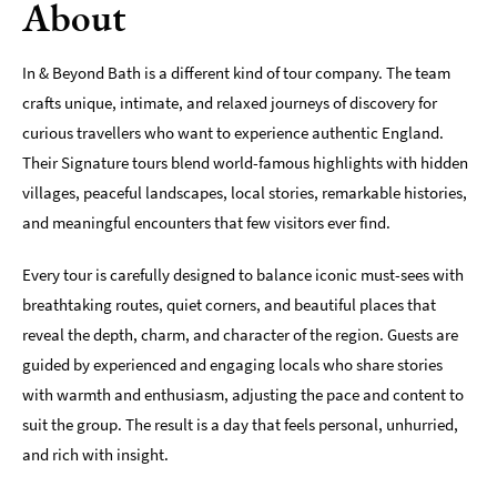
About
Indoors
&
In & Beyond Bath is a different kind of tour company. The team
Rainy
crafts unique, intimate, and relaxed journeys of discovery for
Day
curious travellers who want to experience authentic England.
Things
Their Signature tours blend world-famous highlights with hidden
To
villages, peaceful landscapes, local stories, remarkable histories,
Do
By
and meaningful encounters that few visitors ever find.
Interest
Every tour is carefully designed to balance iconic must-sees with
Special
breathtaking routes, quiet corners, and beautiful places that
Offers
reveal the depth, charm, and character of the region. Guests are
guided by experienced and engaging locals who share stories
with warmth and enthusiasm, adjusting the pace and content to
suit the group. The result is a day that feels personal, unhurried,
and rich with insight.