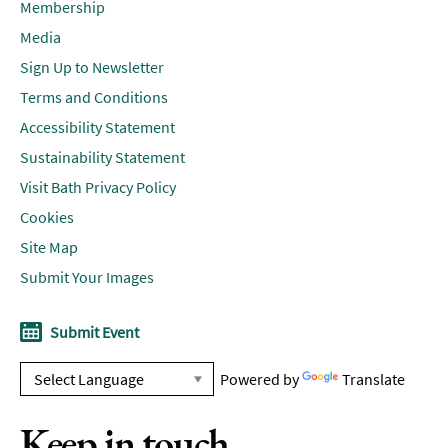
Membership
Media
Sign Up to Newsletter
Terms and Conditions
Accessibility Statement
Sustainability Statement
Visit Bath Privacy Policy
Cookies
Site Map
Submit Your Images
Submit Event
Powered by
Translate
Keep in touch