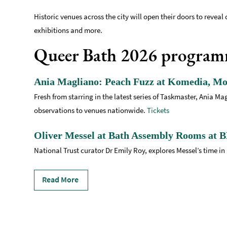
Historic venues across the city will open their doors to reveal 
exhibitions and more.
Queer Bath 2026 progra
Ania Magliano: Peach Fuzz at Komedia, Mo
Fresh from starring in the latest series of Taskmaster, Ania 
observations to venues nationwide.
Tickets
Oliver Messel at Bath Assembly Rooms at B
National Trust curator Dr Emily Roy, explores Messel’s time in 
Read More