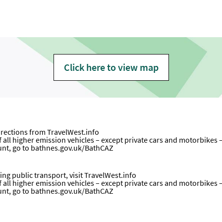
Click here to view map
directions from
TravelWest.info
all higher emission vehicles – except private cars and motorbikes – wi
unt, go to
bathnes.gov.uk/BathCAZ
ng public transport, visit
TravelWest.info
all higher emission vehicles – except private cars and motorbikes – wi
unt, go to
bathnes.gov.uk/BathCAZ