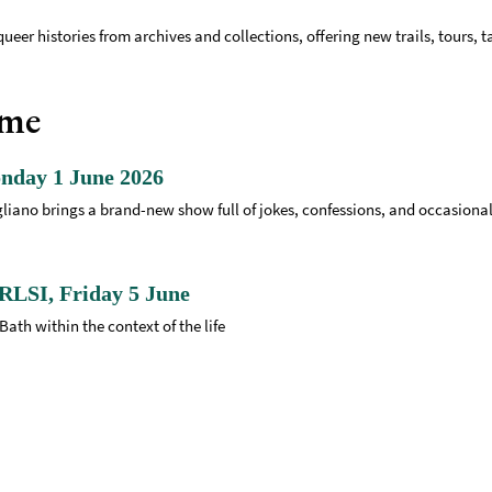
queer histories from archives and collections, offering new trails, tours, 
mme
nday 1 June 2026
Magliano brings a brand-new show full of jokes, confessions, and occasion
RLSI, Friday 5 June
Bath within the context of the life