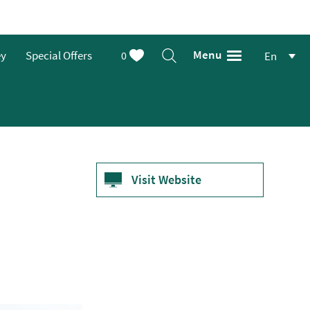
Menu
ey
Special Offers
0
En
Visit Website