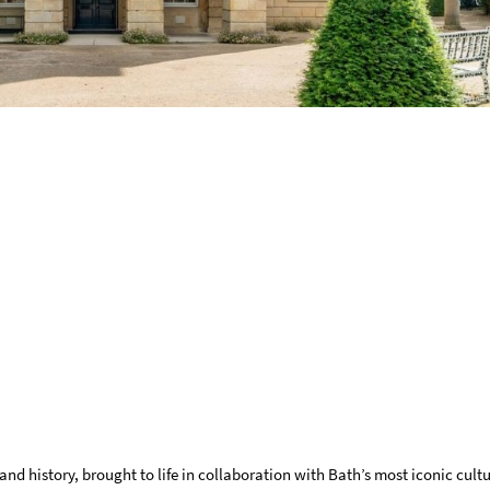
and history, brought to life in collaboration with Bath’s most iconic cultu