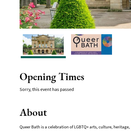
Opening Times
Sorry, this event has passed
About
Queer Bath is a celebration of LGBTQ+ arts, culture, heritage, 