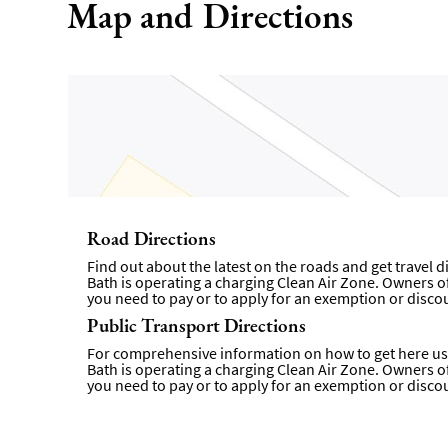
Map and Directions
Road Directions
Find out about the latest on the roads and get travel 
Bath is operating a charging Clean Air Zone. Owners of 
you need to pay or to apply for an exemption or disco
Public Transport Directions
For comprehensive information on how to get here usi
Bath is operating a charging Clean Air Zone. Owners of 
you need to pay or to apply for an exemption or disco