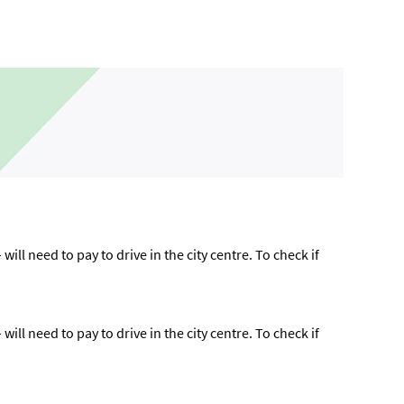
ll need to pay to drive in the city centre. To check if
ll need to pay to drive in the city centre. To check if