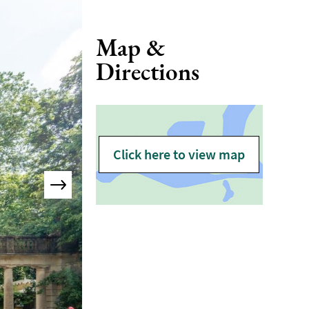
Map &
Directions
Click here to view map