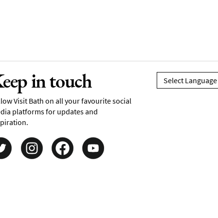
eep in touch
low Visit Bath on all your favourite social
dia platforms for updates and
piration.