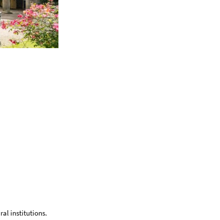
ral institutions.