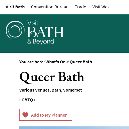
Visit Bath
Convention Bureau
Trade
Visit West
Events Calendar
Festivals
Seasonal Events
Live Music
Theatre
Annual Events
You are here:
What's On
>
Queer Bath
Free Events
Queer Bath
Family-Friendly Eve
Literary Events
Various Venues
,
Bath
,
Somerset
Sports Events
LGBTQ+
Exhibitions
Comedy
Film