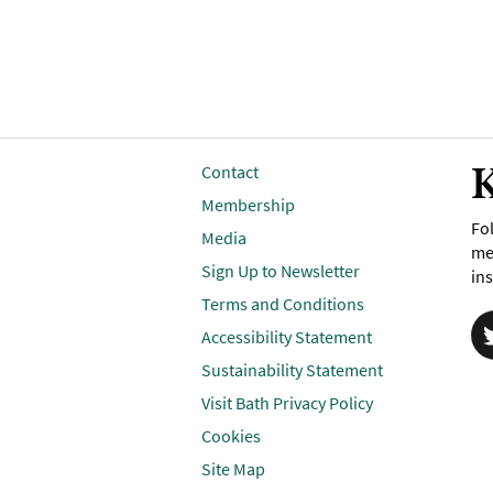
K
Contact
Membership
Fol
Media
me
Sign Up to Newsletter
ins
Terms and Conditions
Accessibility Statement
Sustainability Statement
Visit Bath Privacy Policy
Cookies
Site Map