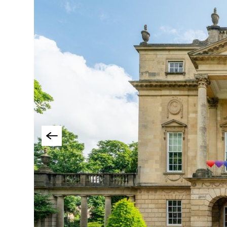
Accessible Events
LGBTQ+ Events
Food Markets & Eve