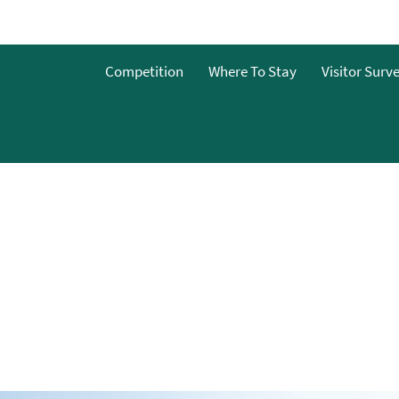
Competition
Where To Stay
Visitor Surv
nts