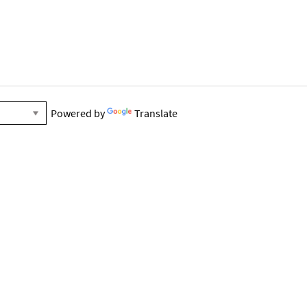
Powered by
Translate