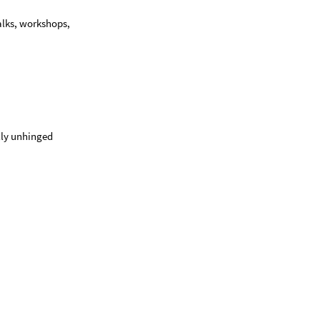
talks, workshops,
ally unhinged