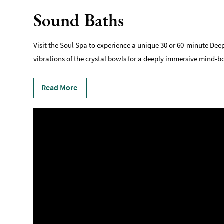
Sound Baths
Visit the Soul Spa to experience a unique 30 or 60-minute Dee
vibrations of the crystal bowls for a deeply immersive mind-bo
Read More