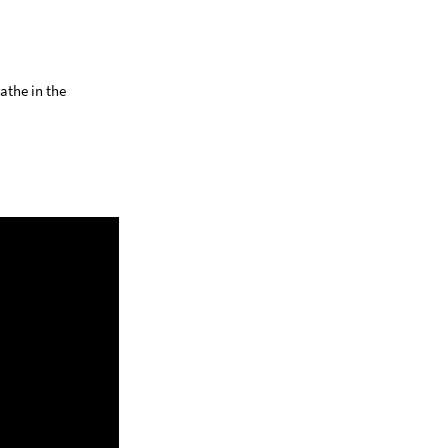
athe in the