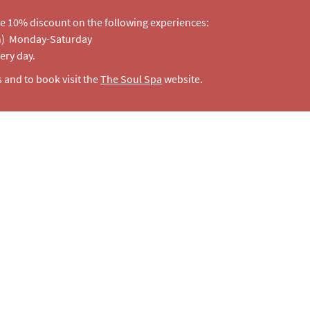
e 10% discount on the following experiences:
on) Monday-Saturday
very day.
s and to book visit the
The Soul Spa
website.