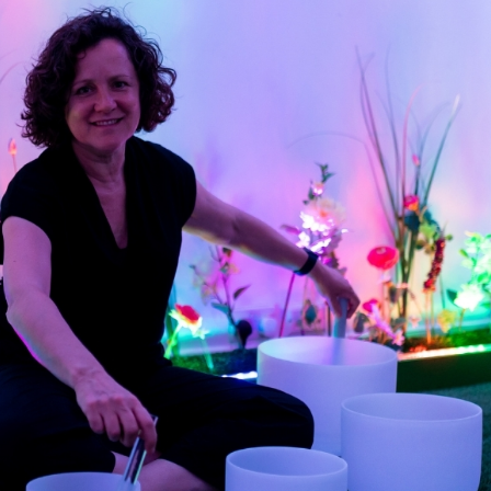
erest