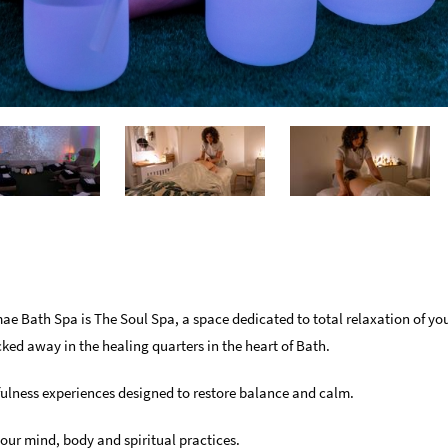
e Bath Spa is The Soul Spa, a space dedicated to total relaxation of y
cked away in the healing quarters in the heart of Bath.
ulness experiences designed to restore balance and calm.
your mind, body and spiritual practices.