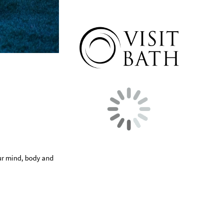
our mind, body and