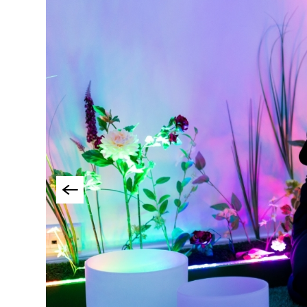
Things To Do By Int
Special Offers