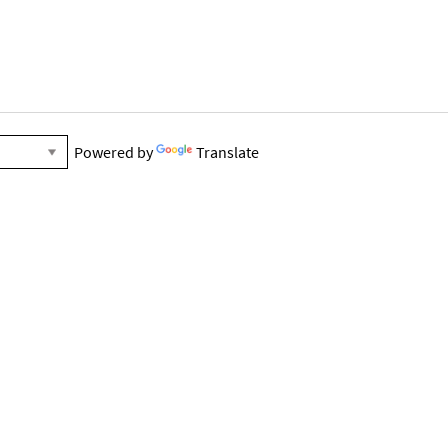
Powered by
Translate