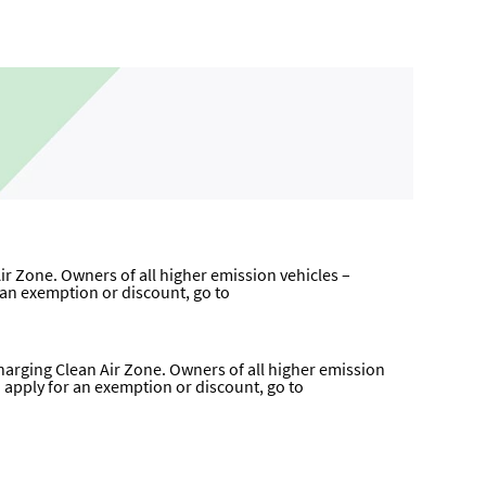
ir Zone. Owners of all higher emission vehicles –
r an exemption or discount, go to
harging Clean Air Zone. Owners of all higher emission
to apply for an exemption or discount, go to