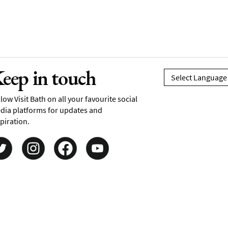
eep in touch
low Visit Bath on all your favourite social
dia platforms for updates and
piration.