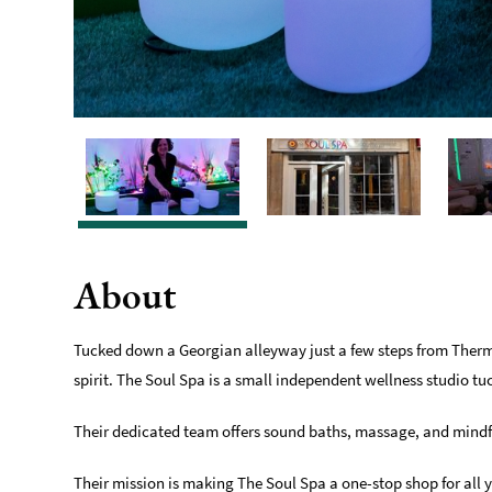
About
Tucked down a Georgian alleyway just a few steps from Therma
spirit. The Soul Spa is a small independent wellness studio tu
Their dedicated team offers sound baths, massage, and mindf
Their mission is making The Soul Spa a one-stop shop for all 