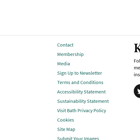
K
Contact
Membership
Fol
Media
me
Sign Up to Newsletter
ins
Terms and Conditions
Accessibility Statement
Sustainability Statement
Visit Bath Privacy Policy
Cookies
Site Map
Submit Your Images