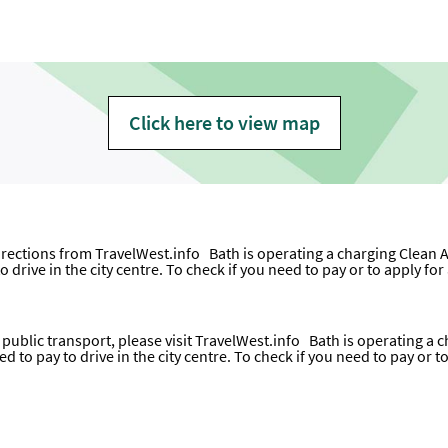
Click here to view map
directions from
TravelWest.info
Bath is operating a charging Clean A
o drive in the city centre. To check if you need to pay or to apply fo
ublic transport, please visit
TravelWest.info
Bath is operating a c
ed to pay to drive in the city centre. To check if you need to pay or 