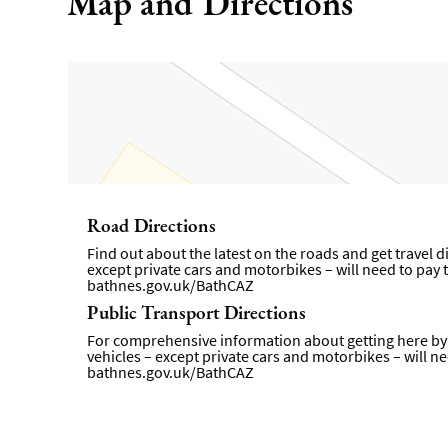
Map and Directions
Road Directions
Find out about the latest on the roads and get travel 
except private cars and motorbikes – will need to pay t
bathnes.gov.uk/BathCAZ
Public Transport Directions
For comprehensive information about getting here by p
vehicles – except private cars and motorbikes – will ne
bathnes.gov.uk/BathCAZ