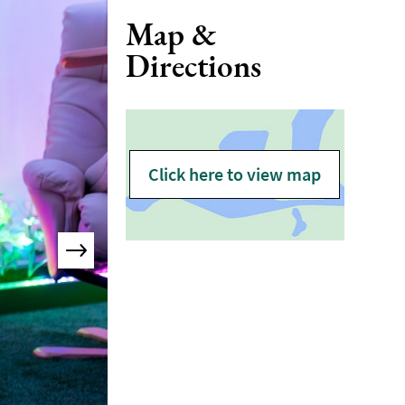
Map &
Directions
Click here to view map