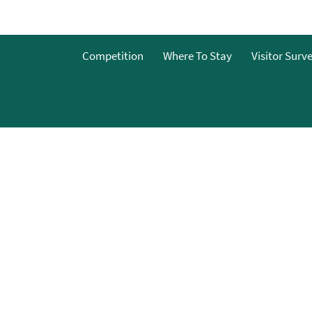
o
Competition
Where To Stay
Visitor Surv
g
s
y