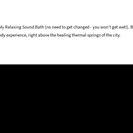
ply Relaxing Sound Bath (no need to get changed - you won’t get wet!). B
dy experience, right above the healing thermal springs of the city.