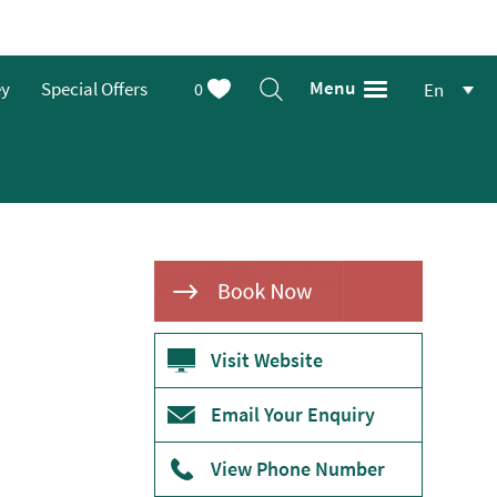
Menu
ey
Special Offers
0
En
Visit Website
Email Your Enquiry
View Phone Number