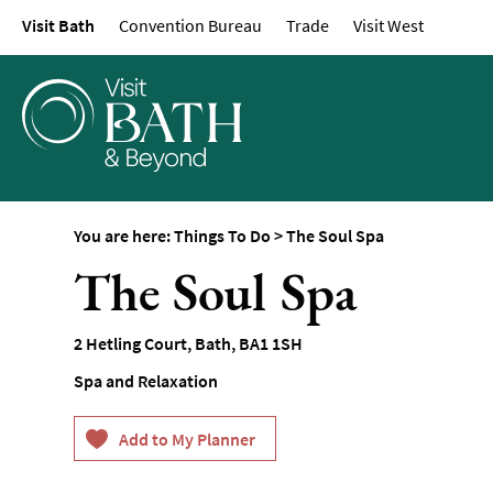
Visit Bath
Convention Bureau
Trade
Visit West
Attractions
Top 10 Things To D
Tours & Sightseein
Spas & Wellbeing
Museums & Gallerie
Parks & Gardens
You are here:
Things To Do
>
The Soul Spa
Historic Sites
The Soul Spa
Sports & Active
Entertainment
2 Hetling Court
,
Bath
,
BA1 1SH
Nightlife
Spa and Relaxation
Experiences
Outdoors
Indoors & Rainy Da