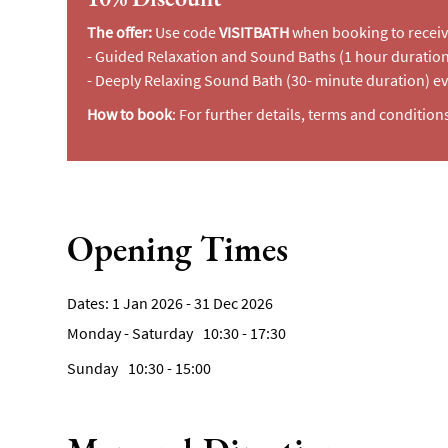
The offer:
Use code
VISITBATH
when booking to receiv
- Guided Relaxation and Sound Baths (1 hour durati
- Deeply Relaxing Sound Bath (30- minute duration) e
How to book
: For further details, terms and condition
Opening Times
1 Jan 2026 - 31 Dec 2026
Monday - Saturday
10:30
- 17:30
Sunday
10:30
- 15:00