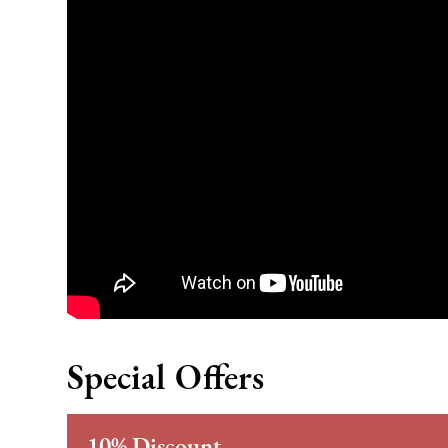
Special Offers
10% Discount