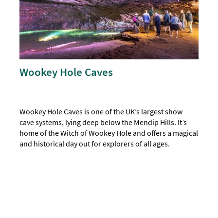
Wookey Hole Caves
Wookey Hole Caves is one of the UK’s largest show
cave systems, lying deep below the Mendip Hills. It’s
home of the Witch of Wookey Hole and offers a magical
and historical day out for explorers of all ages.