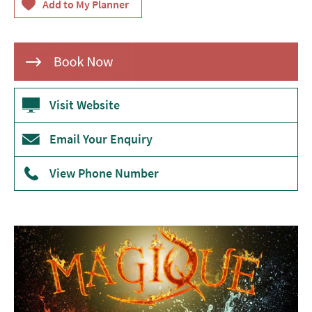
Theatre
Annual
Events
Free
Events
Visit Website
Family-
Email Your Enquiry
Friendly
Events
View Phone Number
Literary
Events
Sports
Events
Exhibitions
Comedy