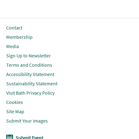
Contact
Membership
Media
Sign Up to Newsletter
Terms and Conditions
Accessibility Statement
Sustainability Statement
Visit Bath Privacy Policy
Cookies
Site Map
Submit Your Images
Submit Event