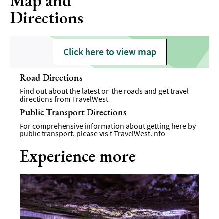
Map and
Directions
Click here to view map
Road Directions
Find out about the latest on the roads and get travel
directions from
TravelWest
Public Transport Directions
For comprehensive information about getting here by
public transport, please visit
TravelWest.info
Experience more