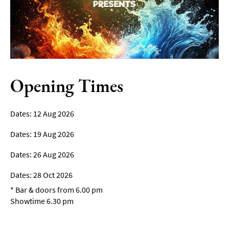
Film
Accessible
Events
LGBTQ+
Events
Opening Times
Food
Markets
12 Aug 2026
&
Events
19 Aug 2026
26 Aug 2026
28 Oct 2026
*
Bar & doors from 6.00 pm
Showtime 6.30 pm