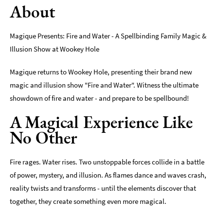
About
Magique Presents: Fire and Water - A Spellbinding Family Magic &
Illusion Show at Wookey Hole
Magique returns to Wookey Hole, presenting their brand new
magic and illusion show "Fire and Water". Witness the ultimate
showdown of fire and water - and prepare to be spellbound!
A Magical Experience Like
No Other
Fire rages. Water rises. Two unstoppable forces collide in a battle
of power, mystery, and illusion. As flames dance and waves crash,
reality twists and transforms - until the elements discover that
together, they create something even more magical.