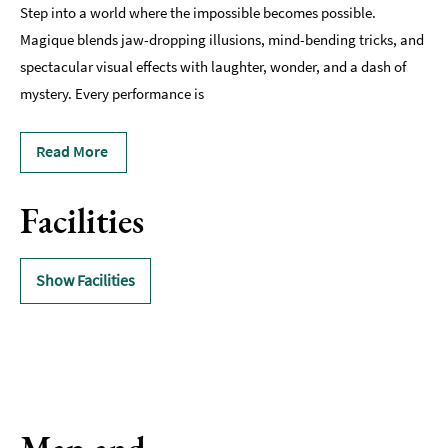
Step into a world where the impossible becomes possible.
Magique blends jaw-dropping illusions, mind-bending tricks, and
spectacular visual effects with laughter, wonder, and a dash of
mystery. Every performance is
Read More
Facilities
Show Facilities