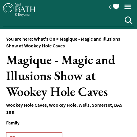
0
You are here:
What's On
>
Magique - Magic and Illusions
Show at Wookey Hole Caves
Magique - Magic and
Illusions Show at
Events
Calendar
Wookey Hole Caves
Festivals
Wookey Hole Caves
,
Wookey Hole
,
Wells
,
Somerset
,
BA5
Seasonal
1BB
Events
Family
Live
Music