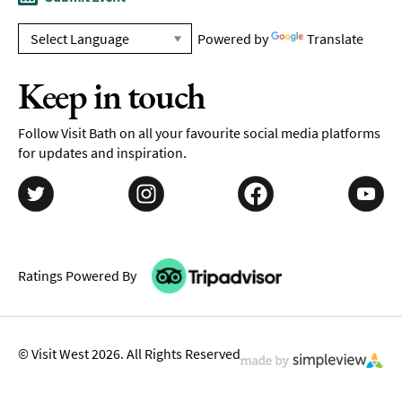
Powered by
Translate
Keep in touch
Follow Visit Bath on all your favourite social media platforms
for updates and inspiration.
Ratings Powered By
© Visit West 2026. All Rights Reserved