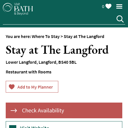
0
Hotels
Spa
Hotels
You are here:
Where To Stay
>
Stay at The Langford
Guesthouses
Stay at The Langford
and
B&Bs
Lower Langford
,
Langford
,
BS40 5BL
Pubs
with
Restaurant with Rooms
Rooms
Self-
Catering
Youth
Hostels
&
Budget