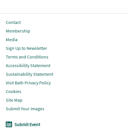
Contact
Membership
Media
Sign Up to Newsletter
Terms and Conditions
Accessibility Statement
Sustainability Statement
Visit Bath Privacy Policy
Cookies
Site Map
Submit Your Images
Submit Event