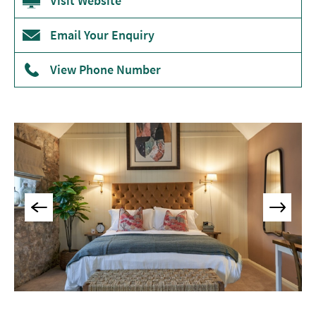
Accommodation
Visit Website
Camping
Email Your Enquiry
&
Glamping
View Phone Number
Family-
Friendly
Places
To
Stay
Accessible
Places
To
Stay
Dog-
Friendly
Places
To
Stay