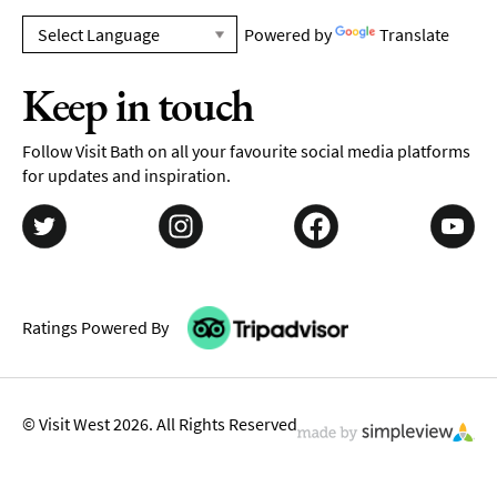
Powered by
Translate
Keep in touch
Follow Visit Bath on all your favourite social media platforms
for updates and inspiration.
Ratings Powered By
© Visit West 2026. All Rights Reserved