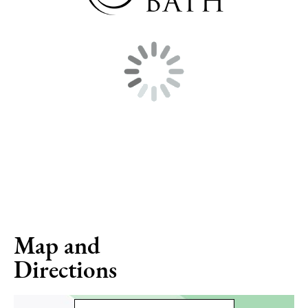
Map and
Directions