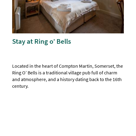
Stay at Ring o’ Bells
Located in the heart of Compton Martin, Somerset, the
Ring O’ Bells is a traditional village pub full of charm
and atmosphere, and a history dating back to the 16th
century.