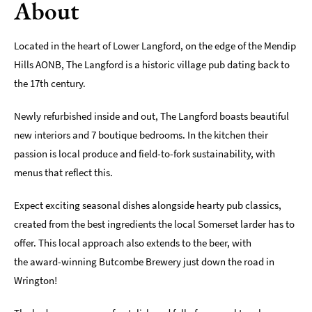
About
Romantic
Places
Located in the heart of Lower Langford, on the edge of the Mendip
To
Stay
Hills AONB, The Langford is a historic village pub dating back to
the 17th century.
Group-
Friendly
Newly refurbished inside and out, The Langford boasts beautiful
Places
new interiors and 7 boutique bedrooms. In the kitchen their
To
Stay
passion is local produce and field-to-fork sustainability, with
menus that reflect this.
Special
Offers
Expect exciting seasonal dishes alongside hearty pub classics,
Where
created from the best ingredients the local Somerset larder has to
to
offer. This local approach also extends to the beer, with
Stay
the award-winning Butcombe Brewery just down the road in
Blogs
Wrington!