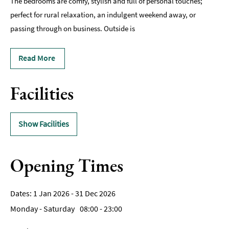
The bedrooms are comfy, stylish and full of personal touches;
perfect for rural relaxation, an indulgent weekend away, or
passing through on business. Outside is
Read More
Facilities
Show Facilities
Opening Times
1 Jan 2026 - 31 Dec 2026
Monday - Saturday
08:00
- 23:00