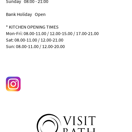
Sunday
08:00
- 21:00
Bank Holiday
Open
*
KITCHEN OPENING TIMES
Mon-Fri: 08.00-11.00 / 12.00-15.00 / 17.00-21.00
Sat: 08.00-11.00 / 12.00-21.00
Sun: 08.00-11.00 / 12.00-20.00