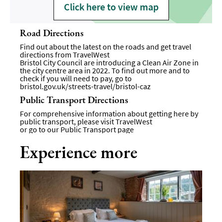
Click here to view map
Road Directions
Find out about the latest on the roads and get travel
directions from
TravelWest
Bristol City Council are introducing a Clean Air Zone in
the city centre area in 2022. To find out more and to
check if you will need to pay, go to
bristol.gov.uk/streets-travel/bristol-caz
Public Transport Directions
For comprehensive information about getting here by
public transport, please visit
TravelWest
or go to our
Public Transport page
Experience more