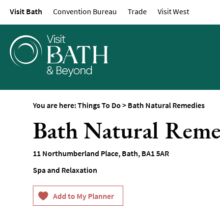
Visit Bath
Convention Bureau
Trade
Visit West
Attractions
Top 10 Things To D
Tours & Sightseein
Spas & Wellbeing
Museums & Gallerie
Parks & Gardens
You are here:
Things To Do
>
Bath Natural Remedies
Historic Sites
Bath Natural Reme
Sports & Active
Entertainment
11 Northumberland Place
,
Bath
,
BA1 5AR
Nightlife
Spa and Relaxation
Experiences
Outdoors
Indoors & Rainy Da