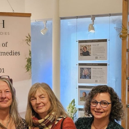
erest