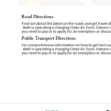
Road Directions
Find out about the latest on the roads and get travel 
Bath is operating a charging Clean Air Zone. Owners of 
you need to pay or to apply for an exemption or disco
Public Transport Directions
For comprehensive information on how to get here usi
Bath is operating a charging Clean Air Zone. Owners of 
you need to pay or to apply for an exemption or disco