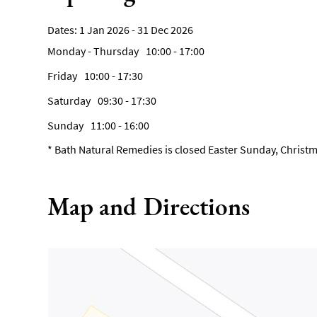
1 Jan 2026 - 31 Dec 2026
Monday - Thursday
10:00
- 17:00
Friday
10:00
- 17:30
Saturday
09:30
- 17:30
Sunday
11:00
- 16:00
*
Bath Natural Remedies is closed Easter Sunday, Christm
Map and Directions