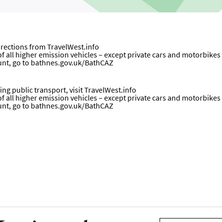
directions from
TravelWest.info
all higher emission vehicles – except private cars and motorbikes – w
unt, go to
bathnes.gov.uk/BathCAZ
ng public transport, visit
TravelWest.info
all higher emission vehicles – except private cars and motorbikes – w
unt, go to
bathnes.gov.uk/BathCAZ