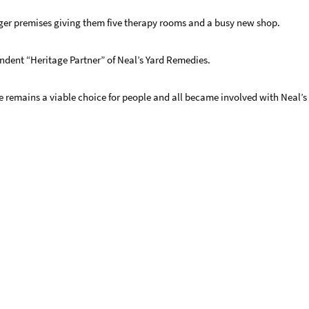
rger premises giving them five therapy rooms and a busy new shop.
ndent “Heritage Partner” of Neal’s Yard Remedies.
e remains a viable choice for people and all became involved with Neal’s