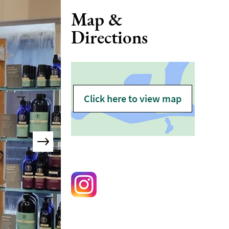
Map &
Directions
Click here to view map