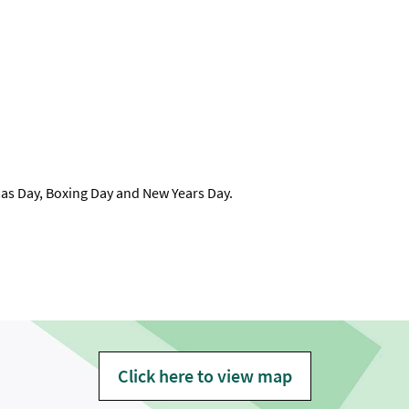
as Day, Boxing Day and New Years Day.
Click here to view map