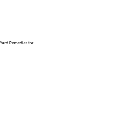
 Yard Remedies for