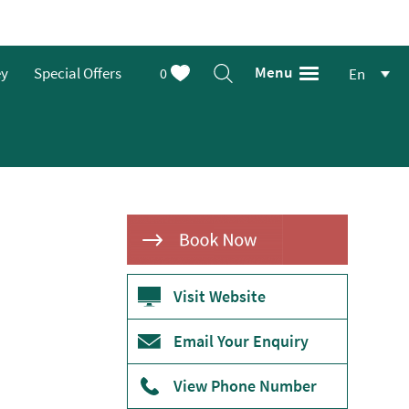
Menu
ey
Special Offers
0
En
Visit Website
Email Your Enquiry
View Phone Number