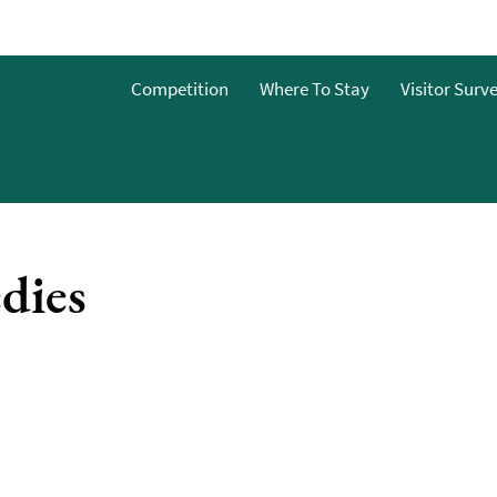
o
Competition
Where To Stay
Visitor Surv
g
s
dies
y