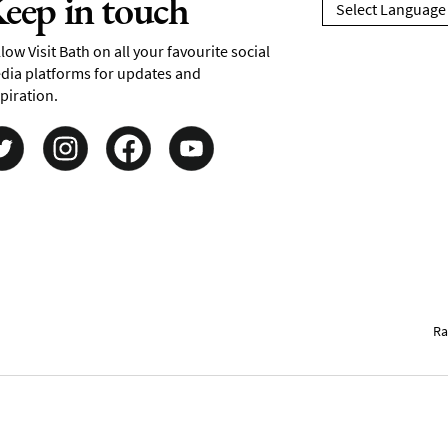
eep in touch
low Visit Bath on all your favourite social
dia platforms for updates and
piration.
Ra