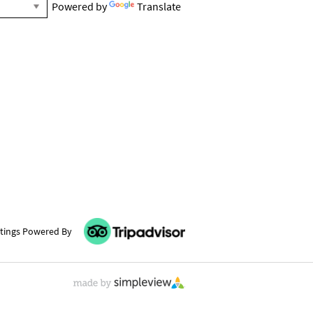
Powered by
Translate
tings Powered By