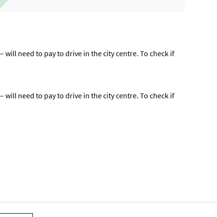
ill need to pay to drive in the city centre. To check if
ill need to pay to drive in the city centre. To check if