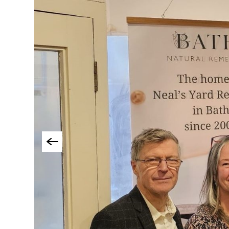
Things To Do By Int
Special Offers