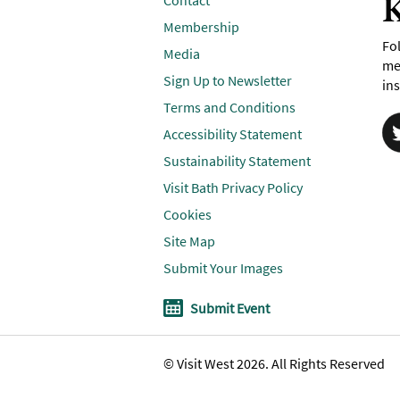
K
Contact
Membership
Fol
Media
me
Sign Up to Newsletter
ins
Terms and Conditions
Accessibility Statement
Sustainability Statement
Visit Bath Privacy Policy
Cookies
Site Map
Submit Your Images
Submit Event
© Visit West 2026. All Rights Reserved