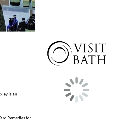
xley is an
Yard Remedies for