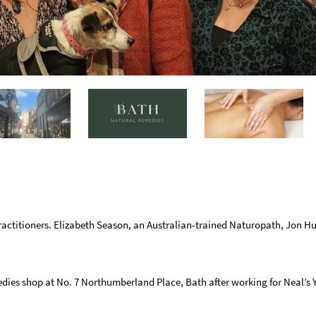
actitioners. Elizabeth Season, an Australian-trained Naturopath, Jon Hu
dies shop at No. 7 Northumberland Place, Bath after working for Neal’s 