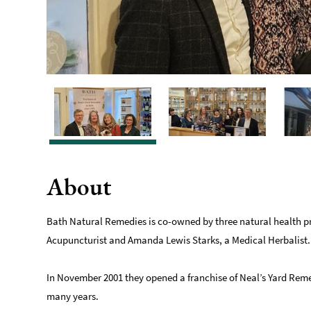
About
Bath Natural Remedies is co-owned by three natural health pr
Acupuncturist and Amanda Lewis Starks, a Medical Herbalist.
In November 2001 they opened a franchise of Neal’s Yard Reme
many years.