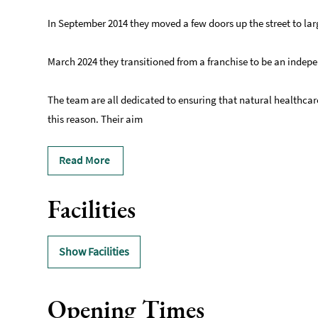
In September 2014 they moved a few doors up the street to la
March 2024 they transitioned from a franchise to be an indepe
The team are all dedicated to ensuring that natural healthcar
this reason. Their aim
Read More
Facilities
Show Facilities
Opening Times