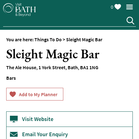
0
You are here:
Things To Do
>
Sleight Magic Bar
Attractions
Sleight Magic Bar
Top
10
The Ale House
,
1 York Street
,
Bath
,
BA1 1NG
Things
To
Bars
Do
Tours
&
Sightseeing
Visit Website
Spas
&
Wellbeing
Email Your Enquiry