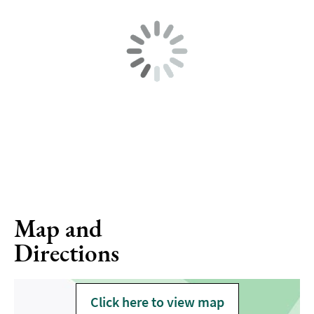
Map and
Directions
Click here to view map