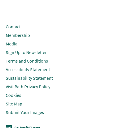
Contact
Membership
Media
Sign Up to Newsletter
Terms and Conditions
Accessibility Statement
Sustainability Statement
Visit Bath Privacy Policy
Cookies
Site Map
Submit Your Images