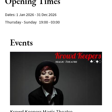
Opening Times
1 Jan 2026 - 31 Dec 2026
Thursday - Sunday
19:00
- 03:00
Events
Krowd Keepers Magic Theatre