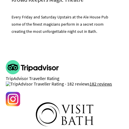
Every Friday and Saturday Upstairs at the Ale House Pub
some of the finest magicians perform in a secret room
creating the most unforgettable night out in Bath.
TripAdvisor Traveller Rating
182 reviews