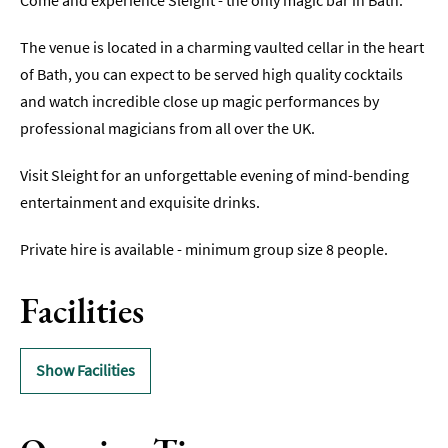
Come and experience Sleight - the only magic bar in Bath.
Indoors
The venue is located in a charming vaulted cellar in the heart
&
of Bath, you can expect to be served high quality cocktails
Rainy
Day
and watch incredible close up magic performances by
professional magicians from all over the UK.
Things
To
Visit Sleight for an unforgettable evening of mind-bending
Do
By
entertainment and exquisite drinks.
Interest
Private hire is available - minimum group size 8 people.
Special
Offers
Facilities
Show Facilities