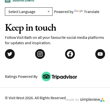
Submit Event
Powered by
Translate
Keep in touch
Follow Visit Bath on all your favourite social media platforms
for updates and inspiration.
Ratings Powered By
© Visit West 2026. All Rights Reserved