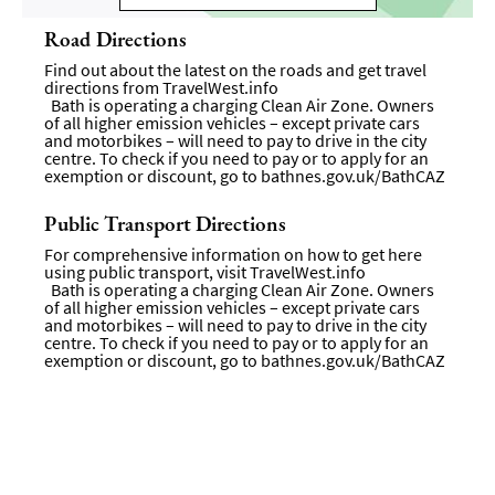
Road Directions
Find out about the latest on the roads and get travel
directions from
TravelWest.info
Bath is operating a charging Clean Air Zone. Owners
of all higher emission vehicles – except private cars
and motorbikes – will need to pay to drive in the city
centre. To check if you need to pay or to apply for an
exemption or discount, go to
bathnes.gov.uk/BathCAZ
Public Transport Directions
For comprehensive information on how to get here
using public transport, visit
TravelWest.info
Bath is operating a charging Clean Air Zone. Owners
of all higher emission vehicles – except private cars
and motorbikes – will need to pay to drive in the city
centre. To check if you need to pay or to apply for an
exemption or discount, go to
bathnes.gov.uk/BathCAZ