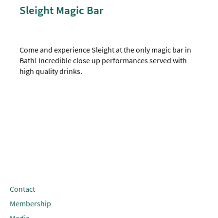
Sleight Magic Bar
Come and experience Sleight at the only magic bar in
Bath! Incredible close up performances served with
high quality drinks.
Contact
Membership