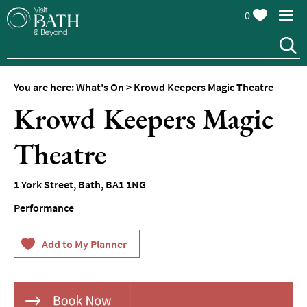
0
You are here:
What's On
>
Krowd Keepers Magic Theatre
Krowd Keepers Magic
Theatre
Events
1 York Street
,
Bath
,
BA1 1NG
Calendar
Performance
Festivals
Seasonal
Events
Live
Music