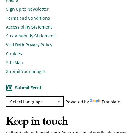
Media
Sign Up to Newsletter
Terms and Conditions
Accessibility Statement
Sustainability Statement
Visit Bath Privacy Policy
Cookies
Site Map
Submit Your Images
Submit Event
Powered by
Translate
Keep in touch
Follow Visit Bath on all your favourite social media platforms