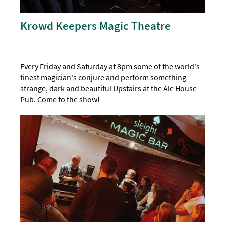
Krowd Keepers Magic Theatre
Every Friday and Saturday at 8pm some of the world's
finest magician's conjure and perform something
strange, dark and beautiful Upstairs at the Ale House
Pub. Come to the show!