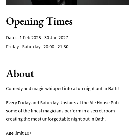
Film
Opening Times
Accessible
Events
1 Feb 2025 - 30 Jan 2027
LGBTQ+
Friday - Saturday
20:00
- 21:30
Events
Food
Markets
About
&
Events
Comedy and magic whipped into a fun night out in Bath!
Every Friday and Saturday Upstairs at the Ale House Pub
some of the finest magicians perform in a secret room
creating the most unforgettable night out in Bath.
Age limit 10+