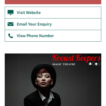
Theatre
Visit Website
Annual
Events
Email Your Enquiry
Free
Events
View Phone Number
Family-
Friendly
Events
Literary
Events
Sports
Events
Exhibitions
Comedy