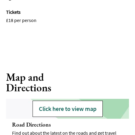
Tickets
£18 per person
Map and
Directions
Click here to view map
Road Directions
Find out about the latest on the roads and get travel