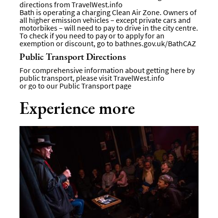
directions from
TravelWest.info
Bath is operating a charging Clean Air Zone. Owners of
all higher emission vehicles – except private cars and
motorbikes – will need to pay to drive in the city centre.
To check if you need to pay or to apply for an
exemption or discount, go to
bathnes.gov.uk/BathCAZ
Public Transport Directions
For comprehensive information about getting here by
public transport, please visit
TravelWest.info
or go to our
Public Transport page
Experience more