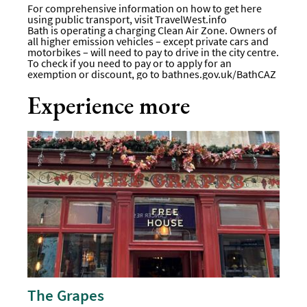
For comprehensive information on how to get here
using public transport, visit
TravelWest.info
Bath is operating a charging Clean Air Zone. Owners of
all higher emission vehicles – except private cars and
motorbikes – will need to pay to drive in the city centre.
To check if you need to pay or to apply for an
exemption or discount, go to
bathnes.gov.uk/BathCAZ
Experience more
The Grapes