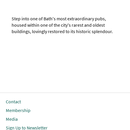
Step into one of Bath's most extraordinary pubs,
housed within one of the city's rarest and oldest
buildings, lovingly restored to its historic splendour.
Contact
Membership
Media
Sign Up to Newsletter