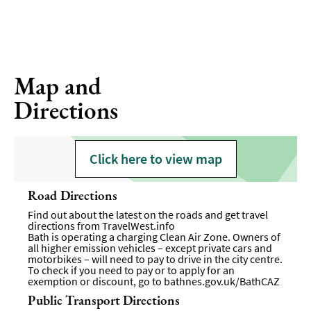
Map and
Directions
Click here to view map
Road Directions
Find out about the latest on the roads and get travel
directions from
TravelWest.info
Bath is operating a charging Clean Air Zone. Owners of
all higher emission vehicles – except private cars and
motorbikes – will need to pay to drive in the city centre.
To check if you need to pay or to apply for an
exemption or discount, go to
bathnes.gov.uk/BathCAZ
Public Transport Directions