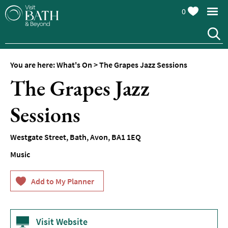
0
You are here:
What's On
>
The Grapes Jazz Sessions
The Grapes Jazz
Sessions
Events
Westgate Street
,
Bath
,
Avon
,
BA1 1EQ
Calendar
Music
Festivals
Seasonal
Events
Live
Music
Visit Website