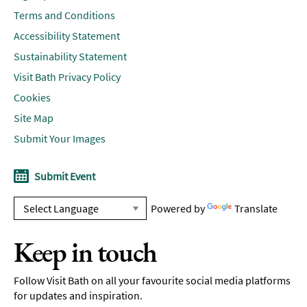
Terms and Conditions
Accessibility Statement
Sustainability Statement
Visit Bath Privacy Policy
Cookies
Site Map
Submit Your Images
Submit Event
Powered by
Translate
Keep in touch
Follow Visit Bath on all your favourite social media platforms
for updates and inspiration.