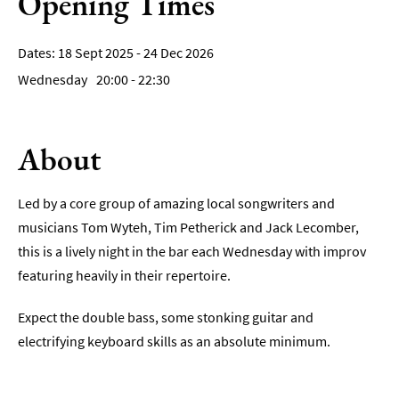
Opening Times
Film
18 Sept 2025 - 24 Dec 2026
Accessible
Wednesday
20:00
- 22:30
Events
LGBTQ+
Events
About
Food
Markets
Led by a core group of amazing local songwriters and
&
musicians Tom Wyteh, Tim Petherick and Jack Lecomber,
Events
this is a lively night in the bar each Wednesday with improv
featuring heavily in their repertoire.
Expect the double bass, some stonking guitar and
electrifying keyboard skills as an absolute minimum.