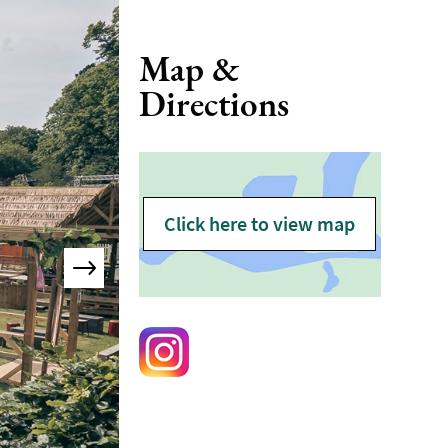
Map &
Directions
Click here to view map