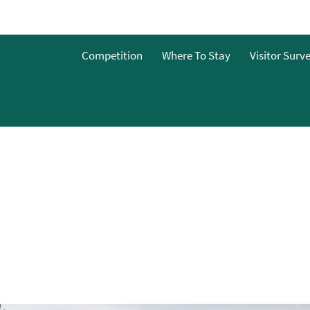
Competition
Where To Stay
Visitor Surv
nts