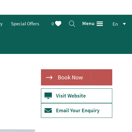
Menu
ey
Special Offers
0
En
Visit Website
Email Your Enquiry