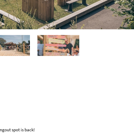
ngout spot is back!