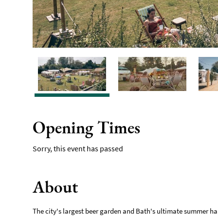
Opening Times
Sorry, this event has passed
About
The city's largest beer garden and Bath's ultimate summer ha