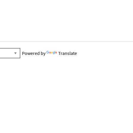
Powered by
Translate