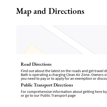
Map and Directions
Road Directions
Find out about the latest on the roads and get travel 
Bath is operating a charging Clean Air Zone. Owners of 
you need to pay or to apply for an exemption or disco
Public Transport Directions
For comprehensive information about getting here by p
or go to our
Public Transport page