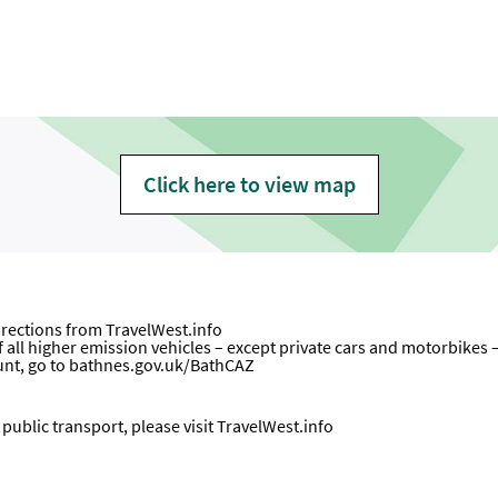
Click here to view map
directions from
TravelWest.info
all higher emission vehicles – except private cars and motorbikes – wi
unt, go to
bathnes.gov.uk/BathCAZ
ublic transport, please visit
TravelWest.info