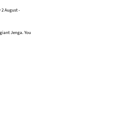
 2 August -
 giant Jenga. You