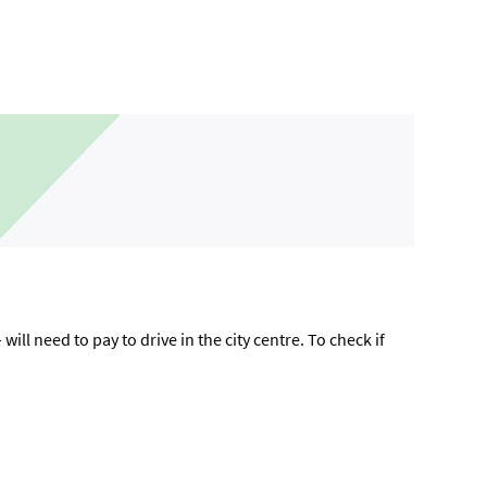
ll need to pay to drive in the city centre. To check if