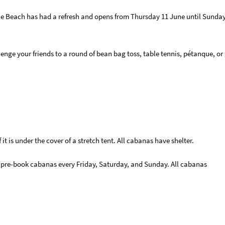
he Beach has had a refresh and opens from Thursday 11 June until Sunday
e your friends to a round of bean bag toss, table tennis, pétanque, or
t is under the cover of a stretch tent. All cabanas have shelter.
 pre-book cabanas every Friday, Saturday, and Sunday. All cabanas