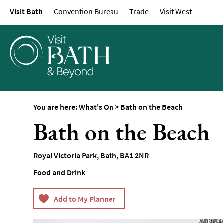
Visit Bath
Convention Bureau
Trade
Visit West
Events Calendar
Festivals
Seasonal Events
Live Music
Theatre
Annual Events
You are here:
What's On
>
Bath on the Beach
Free Events
Bath on the Beach
Family-Friendly Eve
Literary Events
Royal Victoria Park
,
Bath
,
BA1 2NR
Sports Events
Food and Drink
Exhibitions
Comedy
Film