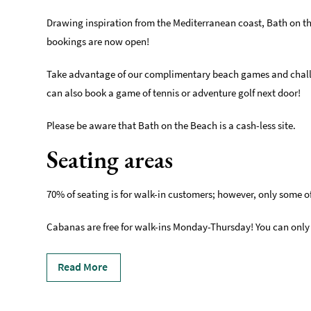
Drawing inspiration from the Mediterranean coast, Bath on t
bookings are now open!
Take advantage of our complimentary beach games and challeng
can also book a game of tennis or adventure golf next door!
Please be aware that Bath on the Beach is a cash-less site.
Seating areas
70% of seating is for walk-in customers; however, only some of i
Cabanas are free for walk-ins Monday-Thursday! You can only
Read More