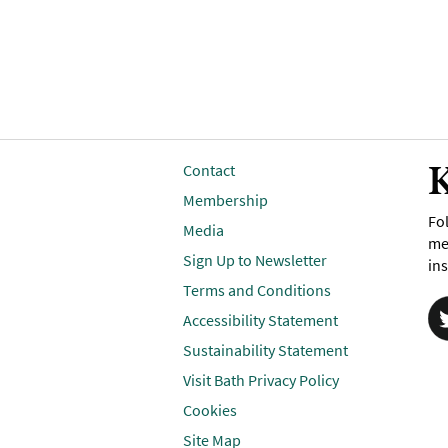
K
Contact
Membership
Fol
Media
me
Sign Up to Newsletter
ins
Terms and Conditions
Accessibility Statement
Sustainability Statement
Visit Bath Privacy Policy
Cookies
Site Map