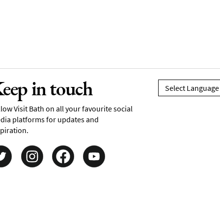
eep in touch
low Visit Bath on all your favourite social
dia platforms for updates and
piration.