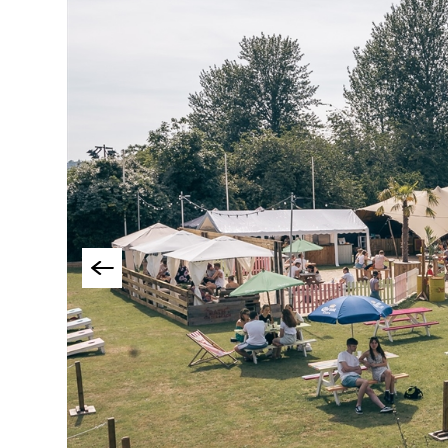
Accessible Events
LGBTQ+ Events
Food Markets & Eve