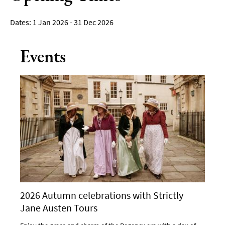
1 Jan 2026 - 31 Dec 2026
Events
2026 Autumn celebrations with Strictly
Jane Austen Tours