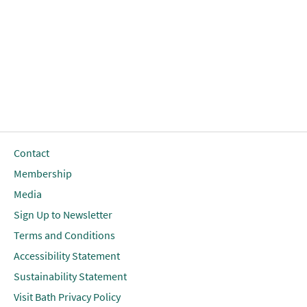
Contact
Membership
Media
Sign Up to Newsletter
Terms and Conditions
Accessibility Statement
Sustainability Statement
Visit Bath Privacy Policy