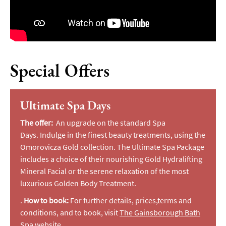
Special Offers
Ultimate Spa Days
The offer:
A
n upgrade on the standard Spa
Days.
Indulge in the finest beauty treatments, using the
Omorovicza Gold collection. The Ultimate Spa Package
includes a choice of their nourishing Gold Hydralifting
Mineral Facial or the serene relaxation of the most
luxurious Golden Body Treatment.
.
How to book:
For further details, prices,terms and
conditions, and to book, visit
The Gainsborough Bath
Spa website
.