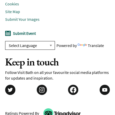
Cookies
Site Map
Submit Your Images
Submit Event
Powered by
Translate
Keep in touch
Follow Visit Bath on all your favourite social media platforms
for updates and inspiration.
Ratings Powered By