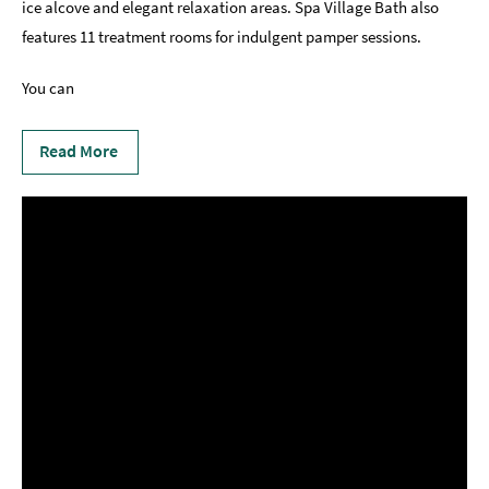
ice alcove and elegant relaxation areas. Spa Village Bath also
features 11 treatment rooms for indulgent pamper sessions.
You can
Read More