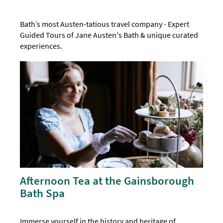
Bath’s most Austen-tatious travel company - Expert
Guided Tours of Jane Austen's Bath & unique curated
experiences.
Afternoon Tea at the Gainsborough
Bath Spa
Immerse yourself in the history and heritage of