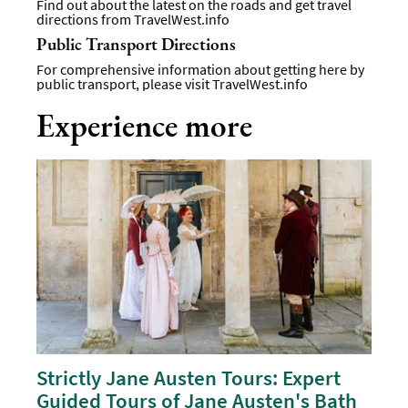
Find out about the latest on the roads and get travel
directions from
TravelWest.info
Public Transport Directions
For comprehensive information about getting here by
public transport, please visit
TravelWest.info
Experience more
Strictly Jane Austen Tours: Expert
Guided Tours of Jane Austen's Bath