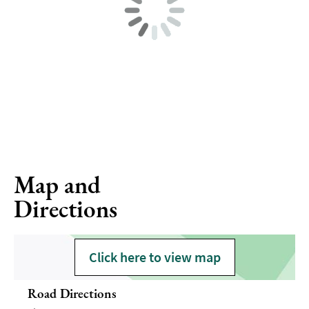
Map and
Directions
Click here to view map
Road Directions