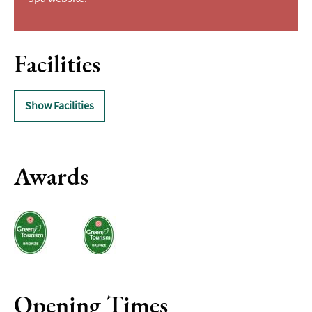
Facilities
Show Facilities
Awards
Opening Times