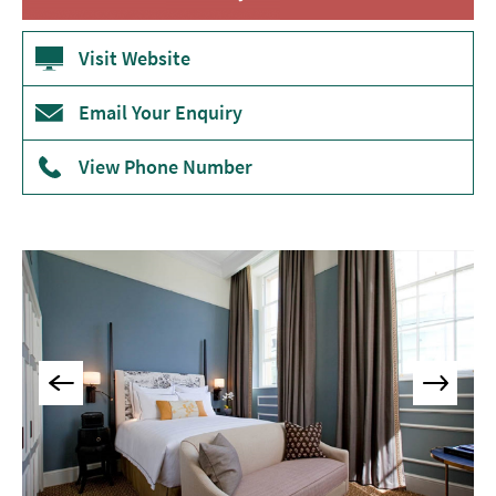
Accommodation
Camping
Visit Website
&
Glamping
Email Your Enquiry
Family-
Friendly
View Phone Number
Places
To
Stay
Accessible
Places
To
Stay
Dog-
Friendly
Places
To
Stay