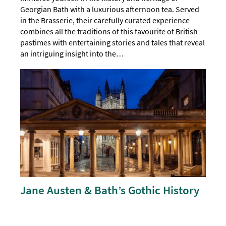
Georgian Bath with a luxurious afternoon tea. Served
in the Brasserie, their carefully curated experience
combines all the traditions of this favourite of British
pastimes with entertaining stories and tales that reveal
an intriguing insight into the…
Jane Austen & Bath’s Gothic History