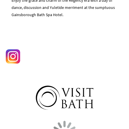
Enjoy the grace and charm of the Regency era with a day of
dance, discussion and Yuletide merriment at the sumptuous
Gainsborough Bath Spa Hotel.