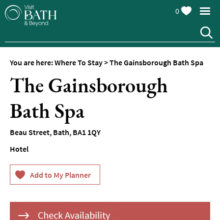
0
Hotels
Spa
Hotels
You are here:
Where To Stay
>
The Gainsborough Bath Spa
Guesthouses
The Gainsborough
and
B&Bs
Bath Spa
Pubs
with
Rooms
Beau Street
,
Bath
,
BA1 1QY
Self-
Hotel
Catering
Youth
Hostels
&
Budget