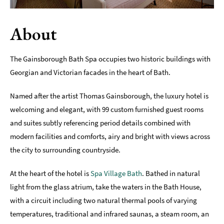
Romantic
Places
About
To
Stay
The Gainsborough Bath Spa occupies two historic buildings with
Group-
Georgian and Victorian facades in the heart of Bath.
Friendly
Places
Named after the artist Thomas Gainsborough, the luxury hotel is
To
Stay
welcoming and elegant, with 99 custom furnished guest rooms
and suites subtly referencing period details combined with
Special
modern facilities and comforts, airy and bright with views across
Offers
the city to surrounding countryside.
Where
to
At the heart of the hotel is
Spa Village Bath
. Bathed in natural
Stay
light from the glass atrium, take the waters in the Bath House,
Blogs
with a circuit including two natural thermal pools of varying
temperatures, traditional and infrared saunas, a steam room, an