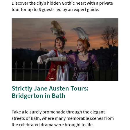
Discover the city’s hidden Gothic heart with a private
tour for up to 6 guests led by an expert guide.
Strictly Jane Austen Tours:
Bridgerton in Bath
Take a leisurely promenade through the elegant
streets of Bath, where many memorable scenes from
the celebrated drama were brought to life.