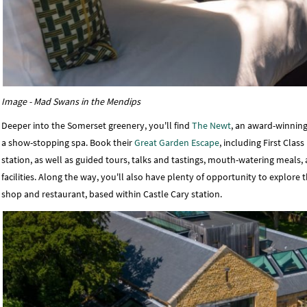
Image - Mad Swans in the Mendips
Deeper into the Somerset greenery, you'll find
The Newt
, an award-winning
a show-stopping spa. Book their
Great Garden Escape
, including First Cla
station, as well as guided tours, talks and tastings, mouth-watering mea
facilities. Along the way, you'll also have plenty of opportunity to explore
shop and restaurant, based within Castle Cary station.