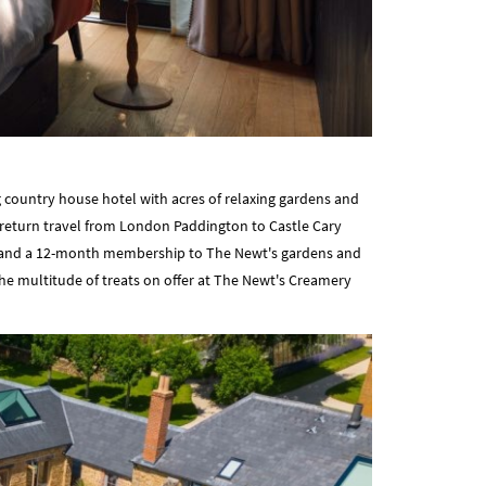
 country house hotel with acres of relaxing gardens and
ss return travel from London Paddington to Castle Cary
ls, and a 12-month membership to The Newt's gardens and
 the multitude of treats on offer at The Newt's Creamery