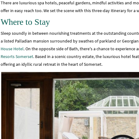
There are luxurious spa hotels, peaceful gardens, mindful activities and more
offer in easy reach too. We set the scene with this three-day itinerary for 
Where to Stay
Sleep soundly in between nourishing treatments at the outstanding countr
a listed Palladian mansion surrounded by swathes of parkland or Georgia
House Hotel
. On the opposite side of Bath, there's a chance to experience 
Resorts Somerset
. Based in a scenic country estate, the luxurious hotel fe
offering an idyllic rural retreat in the heart of Somerset.