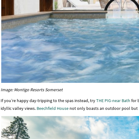
Image: Montigo Resorts Somerset
If you’re happy day-tripping to the spas instead, try
THE PIG-near Bath
for 
idyllic valley views.
Beechfield House
not only boasts an outdoor pool but a