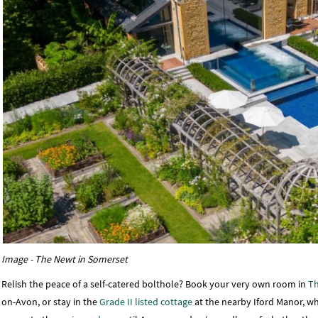
Image - The Newt in Somerset
Relish the peace of a self-catered bolthole? Book your very own room in
Th
on-Avon, or stay in the
Grade II listed cottage
at the nearby Iford Manor, wh