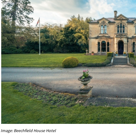
Image: Beechfield House Hotel