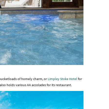
bucketloads of homely charm, or
Limpley Stoke Hotel
for
lso holds various AA accolades for its restaurant.