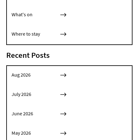
What's on
Where to stay
Recent Posts
Aug 2026
July 2026
June 2026
May 2026