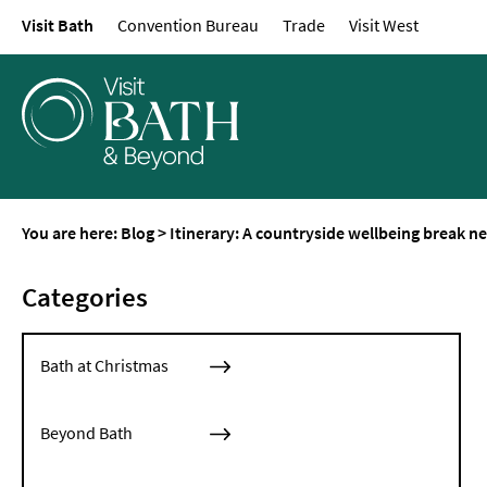
Visit Bath
Convention Bureau
Trade
Visit West
You are here:
Blog
>
Itinerary: A countryside wellbeing break n
Categories
Bath at Christmas
Beyond Bath