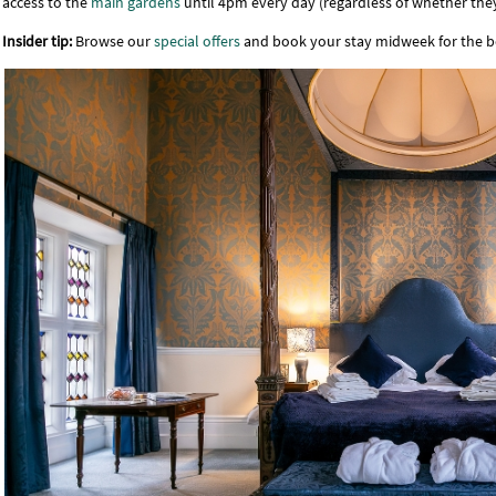
access to the
main gardens
until 4pm every day (regardless of whether they
Insider tip:
Browse our
special offers
and book your stay midweek for the 