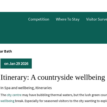
Competition
Where To Stay
Visitor Surv
ear Bath
on Jan 29 2026
Itinerary: A countryside wellbeing
In
Spa and wellbeing
,
Itineraries
The
city centre
may have bubbling thermal waters, but the lush green countr
wellbeing
break. Especially for seasoned visitors to the city wanting to expl