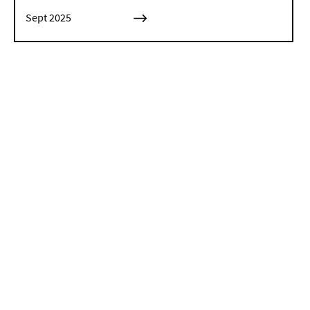
Sept 2025