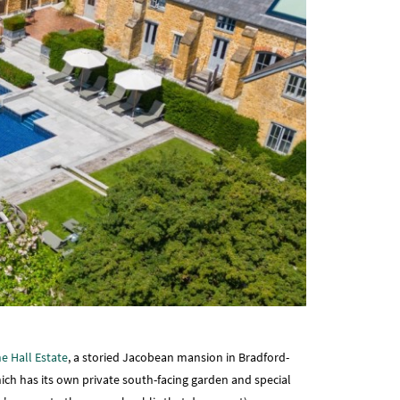
e Hall Estate
, a storied Jacobean mansion in Bradford-
ich has its own private south-facing garden and special