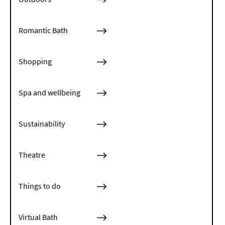
Romantic Bath
Shopping
Spa and wellbeing
Sustainability
Theatre
Things to do
Virtual Bath