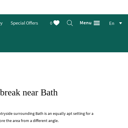
Menu
ey
Special Offers
0
En
 break near Bath
yside surrounding Bath is an equally apt setting for a
ore the area from a different angle.