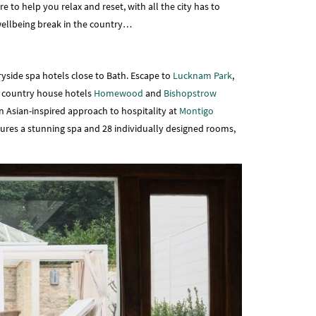
 to help you relax and reset, with all the city has to
a wellbeing break in the country…
yside spa hotels close to Bath. Escape to
Lucknam Park
,
n country house hotels
Homewood
and
Bishopstrow
an Asian-inspired approach to hospitality at
Montigo
atures a stunning spa and 28 individually designed rooms,