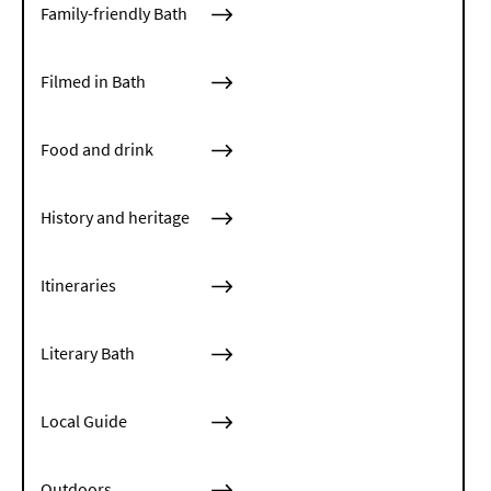
Family-friendly Bath
Filmed in Bath
Food and drink
History and heritage
Itineraries
Literary Bath
Local Guide
Outdoors