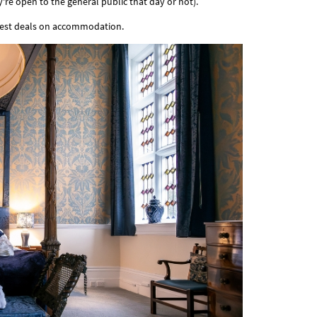
're open to the general public that day or not).
best deals on accommodation.