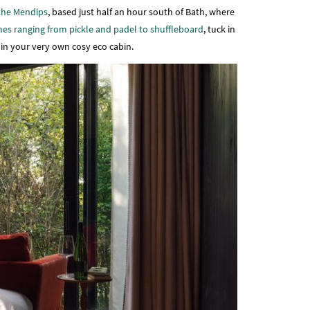
the Mendips
, based just half an hour south of Bath, where
es ranging from pickle and padel to shuffleboard
, tuck in
t in your very own cosy eco cabin.