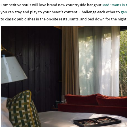
Competitive souls will love brand new countryside hangout
Mad Swans in 
you can stay and play to your heart's content! Challenge each other to
gam
to classic pub dishes in the on-site restaurants, and bed down for the nigh