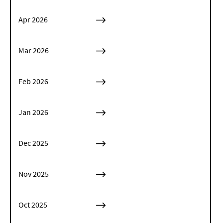
Apr 2026
Mar 2026
Feb 2026
Jan 2026
Dec 2025
Nov 2025
Oct 2025