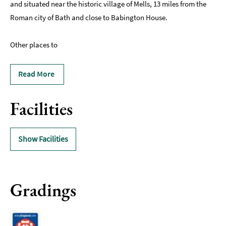
and situated near the historic village of Mells, 13 miles from the
Roman city of Bath and close to Babington House.
Other places to
Read More
Facilities
Show Facilities
Gradings