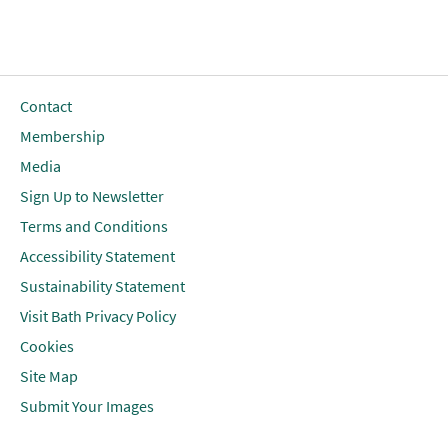
Contact
Membership
Media
Sign Up to Newsletter
Terms and Conditions
Accessibility Statement
Sustainability Statement
Visit Bath Privacy Policy
Cookies
Site Map
Submit Your Images