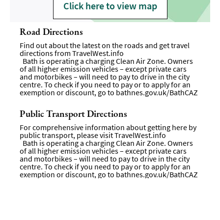
Click here to view map
Road Directions
Find out about the latest on the roads and get travel
directions from
TravelWest.info
Bath is operating a charging Clean Air Zone. Owners
of all higher emission vehicles – except private cars
and motorbikes – will need to pay to drive in the city
centre. To check if you need to pay or to apply for an
exemption or discount, go to
bathnes.gov.uk/BathCAZ
Public Transport Directions
For comprehensive information about getting here by
public transport, please visit
TravelWest.info
Bath is operating a charging Clean Air Zone. Owners
of all higher emission vehicles – except private cars
and motorbikes – will need to pay to drive in the city
centre. To check if you need to pay or to apply for an
exemption or discount, go to bathnes.gov.uk/BathCAZ