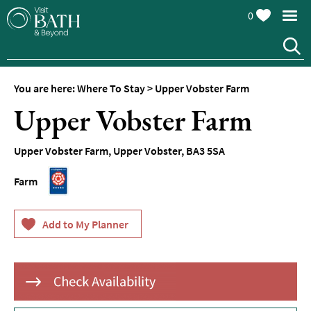
0
Hotels
Spa
Hotels
You are here:
Where To Stay
>
Upper Vobster Farm
Guesthouses
Upper Vobster Farm
and
B&Bs
Upper Vobster Farm
,
Upper Vobster
,
BA3 5SA
Pubs
with
Farm
Rooms
Self-
Catering
Youth
Hostels
&
Budget