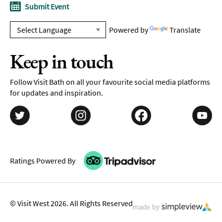
Submit Event
Powered by
Translate
Keep in touch
Follow Visit Bath on all your favourite social media platforms
for updates and inspiration.
Ratings Powered By
© Visit West 2026. All Rights Reserved