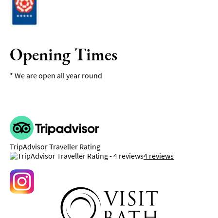
Opening Times
*
We are open all year round
TripAdvisor Traveller Rating
4 reviews