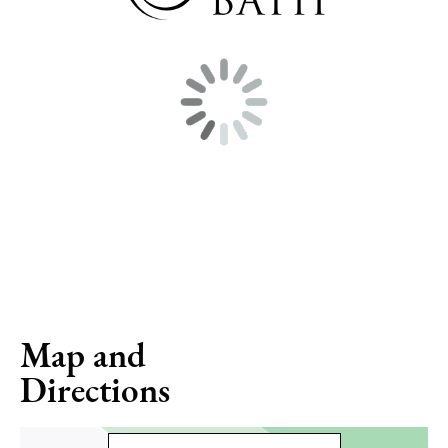
Map and
Directions