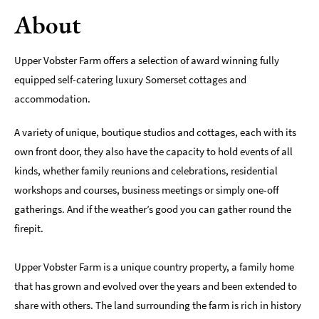
About
Romantic
Places
To
Upper Vobster Farm offers a selection of award winning fully
Stay
equipped self-catering luxury Somerset cottages and
Group-
accommodation.
Friendly
Places
A variety of unique, boutique studios and cottages, each with its
To
own front door, they also have the capacity to hold events of all
Stay
kinds, whether family reunions and celebrations, residential
Special
workshops and courses, business meetings or simply one-off
Offers
gatherings. And if the weather’s good you can gather round the
Where
firepit.
to
Stay
Upper Vobster Farm is a unique country property, a family home
Blogs
that has grown and evolved over the years and been extended to
share with others. The land surrounding the farm is rich in history