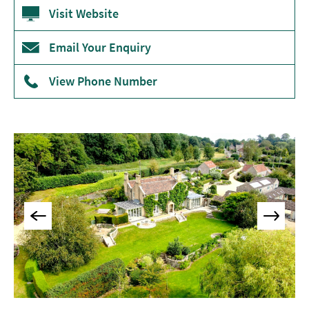
Accommodation
Visit Website
Camping
&
Email Your Enquiry
Glamping
View Phone Number
Family-
Friendly
Places
To
Stay
Accessible
Places
To
Stay
Dog-
Friendly
Places
To
Stay